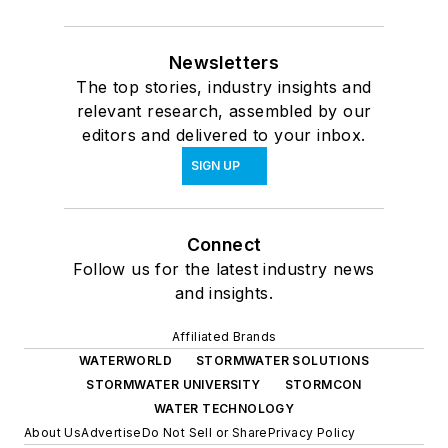
Newsletters
The top stories, industry insights and
relevant research, assembled by our
editors and delivered to your inbox.
SIGN UP
Connect
Follow us for the latest industry news
and insights.
Affiliated Brands
WATERWORLD
STORMWATER SOLUTIONS
STORMWATER UNIVERSITY
STORMCON
WATER TECHNOLOGY
About Us
Advertise
Do Not Sell or Share
Privacy Policy