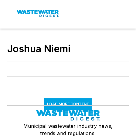
Joshua Niemi
LOAD MORE CONTENT
Municipal wastewater industry news,
trends and regulations.