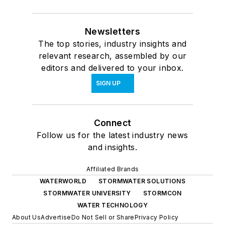
Newsletters
The top stories, industry insights and
relevant research, assembled by our
editors and delivered to your inbox.
SIGN UP
Connect
Follow us for the latest industry news
and insights.
Affiliated Brands
WATERWORLD
STORMWATER SOLUTIONS
STORMWATER UNIVERSITY
STORMCON
WATER TECHNOLOGY
About Us
Advertise
Do Not Sell or Share
Privacy Policy