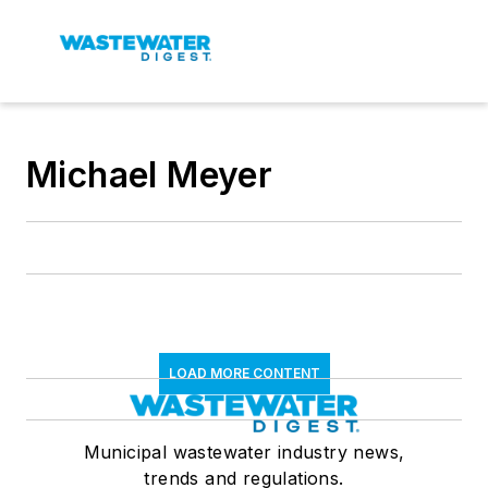
Michael Meyer
LOAD MORE CONTENT
Municipal wastewater industry news,
trends and regulations.