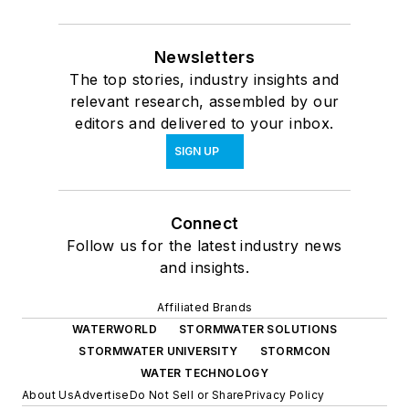
Newsletters
The top stories, industry insights and
relevant research, assembled by our
editors and delivered to your inbox.
SIGN UP
Connect
Follow us for the latest industry news
and insights.
Affiliated Brands
WATERWORLD
STORMWATER SOLUTIONS
STORMWATER UNIVERSITY
STORMCON
WATER TECHNOLOGY
About Us
Advertise
Do Not Sell or Share
Privacy Policy