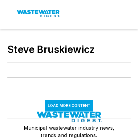
Steve Bruskiewicz
LOAD MORE CONTENT
Municipal wastewater industry news,
trends and regulations.