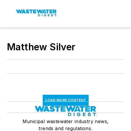
Matthew Silver
LOAD MORE CONTENT
Municipal wastewater industry news,
trends and regulations.