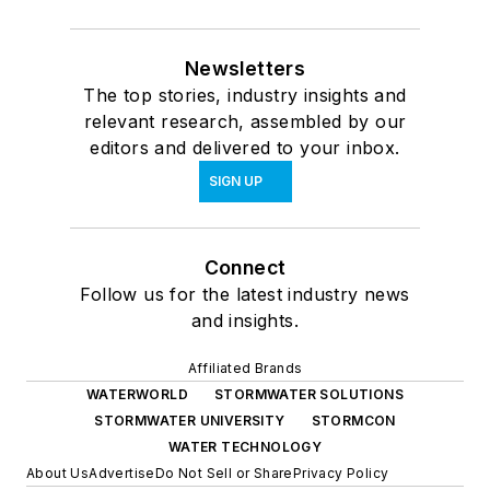
Newsletters
The top stories, industry insights and
relevant research, assembled by our
editors and delivered to your inbox.
SIGN UP
Connect
Follow us for the latest industry news
and insights.
Affiliated Brands
WATERWORLD
STORMWATER SOLUTIONS
STORMWATER UNIVERSITY
STORMCON
WATER TECHNOLOGY
About Us
Advertise
Do Not Sell or Share
Privacy Policy