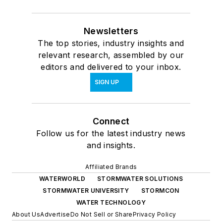
Newsletters
The top stories, industry insights and
relevant research, assembled by our
editors and delivered to your inbox.
SIGN UP
Connect
Follow us for the latest industry news
and insights.
Affiliated Brands
WATERWORLD
STORMWATER SOLUTIONS
STORMWATER UNIVERSITY
STORMCON
WATER TECHNOLOGY
About Us
Advertise
Do Not Sell or Share
Privacy Policy