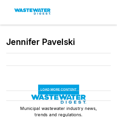
Jennifer Pavelski
LOAD MORE CONTENT
Municipal wastewater industry news,
trends and regulations.