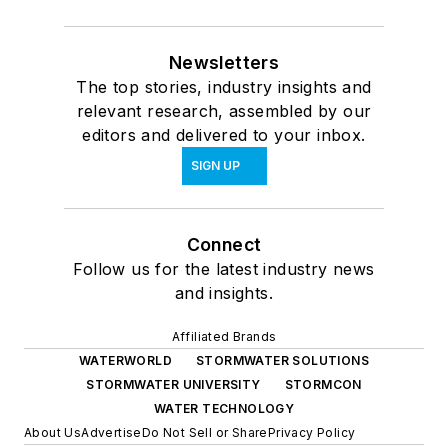
Newsletters
The top stories, industry insights and
relevant research, assembled by our
editors and delivered to your inbox.
SIGN UP
Connect
Follow us for the latest industry news
and insights.
Affiliated Brands
WATERWORLD
STORMWATER SOLUTIONS
STORMWATER UNIVERSITY
STORMCON
WATER TECHNOLOGY
About Us
Advertise
Do Not Sell or Share
Privacy Policy