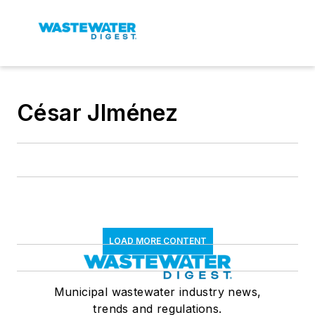
César JIménez
LOAD MORE CONTENT
Municipal wastewater industry news,
trends and regulations.