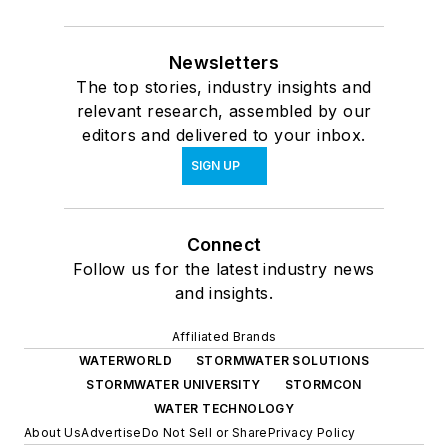
Newsletters
The top stories, industry insights and
relevant research, assembled by our
editors and delivered to your inbox.
SIGN UP
Connect
Follow us for the latest industry news
and insights.
Affiliated Brands
WATERWORLD
STORMWATER SOLUTIONS
STORMWATER UNIVERSITY
STORMCON
WATER TECHNOLOGY
About Us
Advertise
Do Not Sell or Share
Privacy Policy