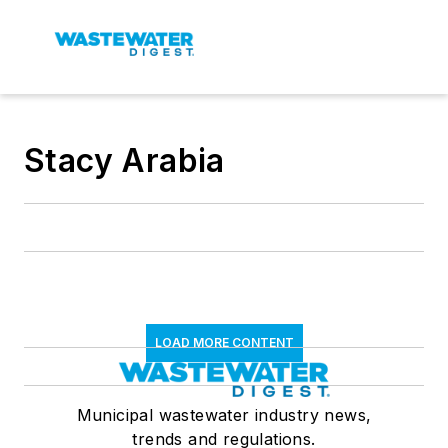
Stacy Arabia
LOAD MORE CONTENT
Municipal wastewater industry news,
trends and regulations.