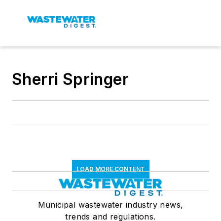
Sherri Springer
LOAD MORE CONTENT
Municipal wastewater industry news,
trends and regulations.