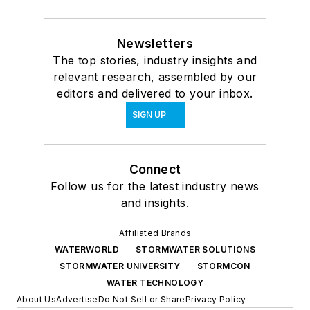
Newsletters
The top stories, industry insights and
relevant research, assembled by our
editors and delivered to your inbox.
SIGN UP
Connect
Follow us for the latest industry news
and insights.
Affiliated Brands
WATERWORLD
STORMWATER SOLUTIONS
STORMWATER UNIVERSITY
STORMCON
WATER TECHNOLOGY
About Us
Advertise
Do Not Sell or Share
Privacy Policy