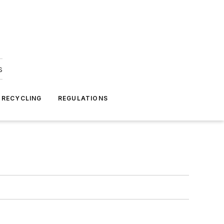
s
 RECYCLING
REGULATIONS