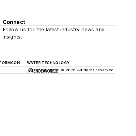
Connect
Follow us for the latest industry news and
insights.
TORMCON
WATER TECHNOLOGY
© 2026 All rights reserved.