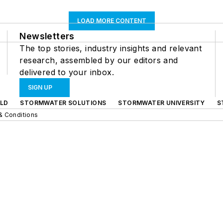
LOAD MORE CONTENT
Newsletters
The top stories, industry insights and relevant
research, assembled by our editors and
delivered to your inbox.
SIGN UP
LD
STORMWATER SOLUTIONS
STORMWATER UNIVERSITY
S
& Conditions