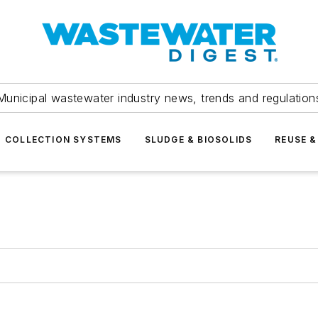
Municipal wastewater industry news, trends and regulation
COLLECTION SYSTEMS
SLUDGE & BIOSOLIDS
REUSE &