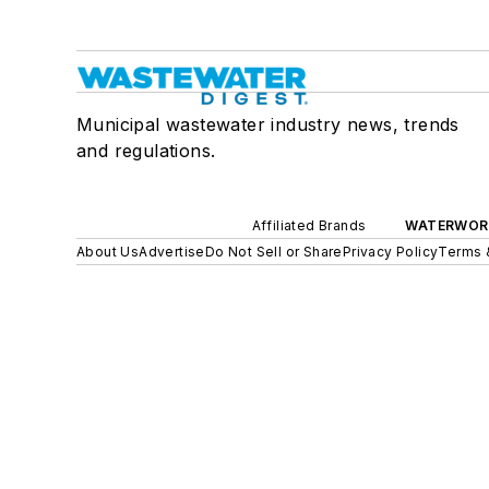
Municipal wastewater industry news, trends
and regulations.
Affiliated Brands
WATERWOR
About Us
Advertise
Do Not Sell or Share
Privacy Policy
Terms 