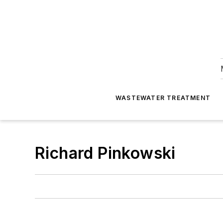
WASTEWATER TREATMENT
Richard Pinkowski