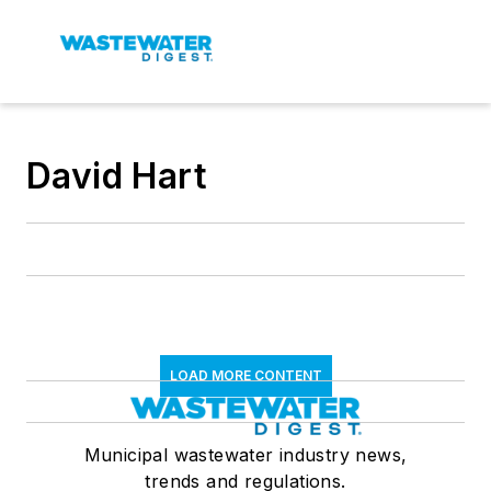
David Hart
LOAD MORE CONTENT
Municipal wastewater industry news,
trends and regulations.