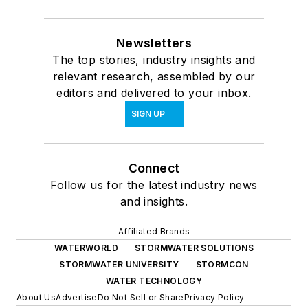
Newsletters
The top stories, industry insights and
relevant research, assembled by our
editors and delivered to your inbox.
SIGN UP
Connect
Follow us for the latest industry news
and insights.
Affiliated Brands
WATERWORLD
STORMWATER SOLUTIONS
STORMWATER UNIVERSITY
STORMCON
WATER TECHNOLOGY
About Us
Advertise
Do Not Sell or Share
Privacy Policy