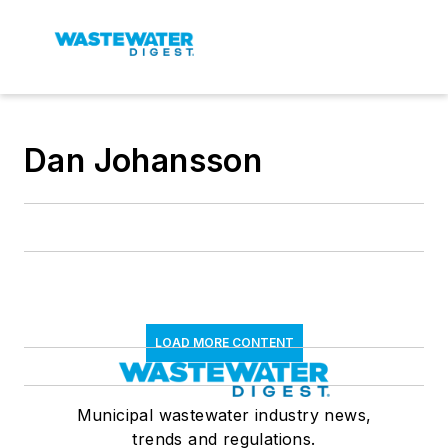
Dan Johansson
LOAD MORE CONTENT
Municipal wastewater industry news,
trends and regulations.