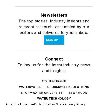
Newsletters
The top stories, industry insights and
relevant research, assembled by our
editors and delivered to your inbox.
SIGN UP
Connect
Follow us for the latest industry news
and insights.
Affiliated Brands
WATERWORLD
STORMWATER SOLUTIONS
STORMWATER UNIVERSITY
STORMCON
WATER TECHNOLOGY
About Us
Advertise
Do Not Sell or Share
Privacy Policy