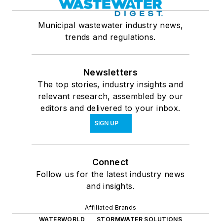
Municipal wastewater industry news,
trends and regulations.
Newsletters
The top stories, industry insights and
relevant research, assembled by our
editors and delivered to your inbox.
SIGN UP
Connect
Follow us for the latest industry news
and insights.
Affiliated Brands
WATERWORLD
STORMWATER SOLUTIONS