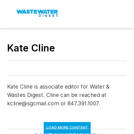
Kate Cline
Kate Cline is associate editor for
Water &
Wastes Digest
. Cline can be reached at
kcline@sgcmail.com
or 847.391.1007.
LOAD MORE CONTENT