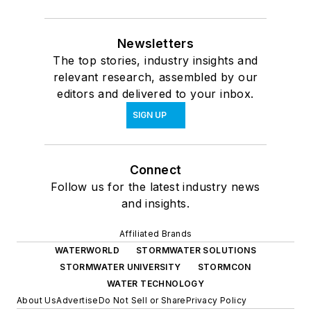
Newsletters
The top stories, industry insights and
relevant research, assembled by our
editors and delivered to your inbox.
SIGN UP
Connect
Follow us for the latest industry news
and insights.
Affiliated Brands
WATERWORLD
STORMWATER SOLUTIONS
STORMWATER UNIVERSITY
STORMCON
WATER TECHNOLOGY
About Us
Advertise
Do Not Sell or Share
Privacy Policy