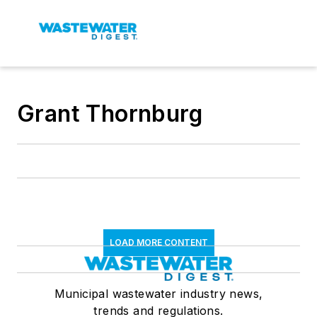
Grant Thornburg
LOAD MORE CONTENT
Municipal wastewater industry news,
trends and regulations.