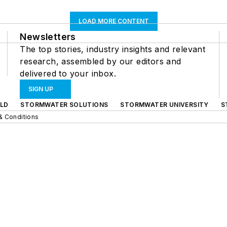
LOAD MORE CONTENT
Newsletters
The top stories, industry insights and relevant
research, assembled by our editors and
delivered to your inbox.
SIGN UP
LD
STORMWATER SOLUTIONS
STORMWATER UNIVERSITY
S
& Conditions