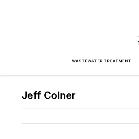
WASTEWATER TREATMENT
Jeff Colner