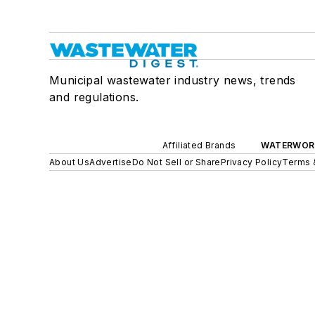
Municipal wastewater industry news, trends
and regulations.
Affiliated Brands
WATERWOR
About Us
Advertise
Do Not Sell or Share
Privacy Policy
Terms 