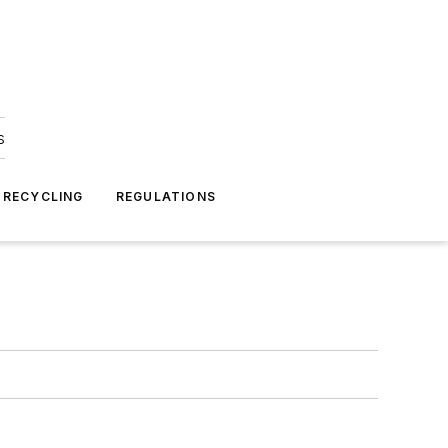
s
 RECYCLING
REGULATIONS