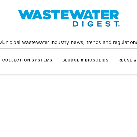
Municipal wastewater industry news, trends and regulation
COLLECTION SYSTEMS
SLUDGE & BIOSOLIDS
REUSE &