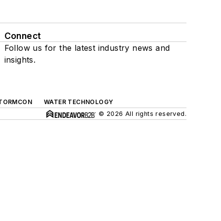
Connect
Follow us for the latest industry news and
insights.
TORMCON
WATER TECHNOLOGY
© 2026 All rights reserved.