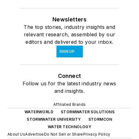
Newsletters
The top stories, industry insights and
relevant research, assembled by our
editors and delivered to your inbox.
SIGN UP
Connect
Follow us for the latest industry news
and insights.
Affiliated Brands
WATERWORLD
STORMWATER SOLUTIONS
STORMWATER UNIVERSITY
STORMCON
WATER TECHNOLOGY
About Us
Advertise
Do Not Sell or Share
Privacy Policy