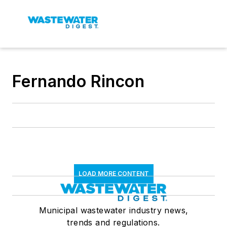
Fernando Rincon
LOAD MORE CONTENT
Municipal wastewater industry news,
trends and regulations.