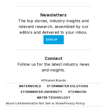
Newsletters
The top stories, industry insights and
relevant research, assembled by our
editors and delivered to your inbox.
SIGN UP
Connect
Follow us for the latest industry news
and insights.
Affiliated Brands
WATERWORLD
STORMWATER SOLUTIONS
STORMWATER UNIVERSITY
STORMCON
WATER TECHNOLOGY
About Us
Advertise
Do Not Sell or Share
Privacy Policy