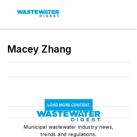
Macey Zhang
LOAD MORE CONTENT
Municipal wastewater industry news,
trends and regulations.