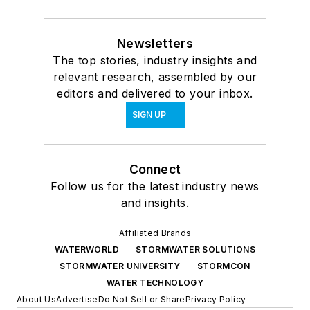
Newsletters
The top stories, industry insights and
relevant research, assembled by our
editors and delivered to your inbox.
SIGN UP
Connect
Follow us for the latest industry news
and insights.
Affiliated Brands
WATERWORLD
STORMWATER SOLUTIONS
STORMWATER UNIVERSITY
STORMCON
WATER TECHNOLOGY
About Us
Advertise
Do Not Sell or Share
Privacy Policy