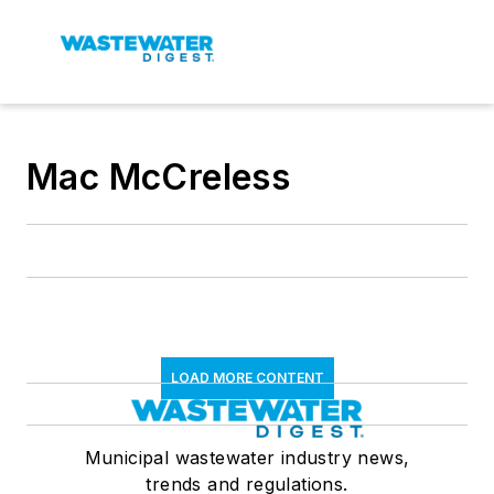
Mac McCreless
LOAD MORE CONTENT
Municipal wastewater industry news,
trends and regulations.