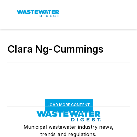
Clara Ng-Cummings
LOAD MORE CONTENT
Municipal wastewater industry news,
trends and regulations.