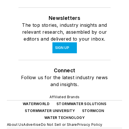
Newsletters
The top stories, industry insights and
relevant research, assembled by our
editors and delivered to your inbox.
SIGN UP
Connect
Follow us for the latest industry news
and insights.
Affiliated Brands
WATERWORLD
STORMWATER SOLUTIONS
STORMWATER UNIVERSITY
STORMCON
WATER TECHNOLOGY
About Us
Advertise
Do Not Sell or Share
Privacy Policy