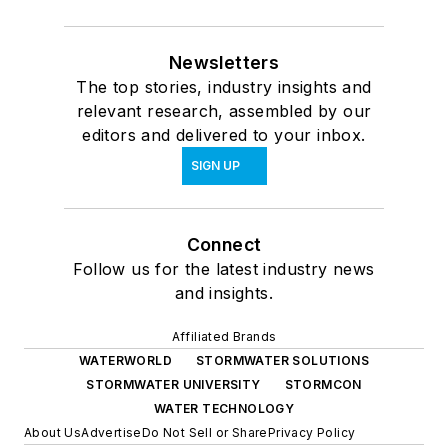
Newsletters
The top stories, industry insights and
relevant research, assembled by our
editors and delivered to your inbox.
SIGN UP
Connect
Follow us for the latest industry news
and insights.
Affiliated Brands
WATERWORLD
STORMWATER SOLUTIONS
STORMWATER UNIVERSITY
STORMCON
WATER TECHNOLOGY
About Us
Advertise
Do Not Sell or Share
Privacy Policy