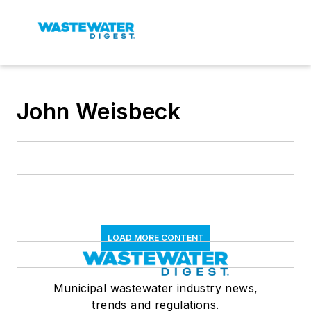
John Weisbeck
LOAD MORE CONTENT
Municipal wastewater industry news,
trends and regulations.