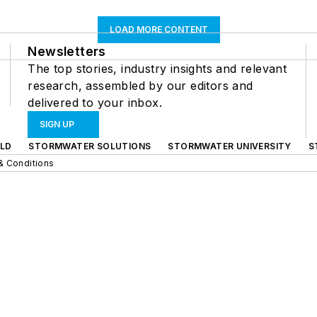
LOAD MORE CONTENT
Newsletters
The top stories, industry insights and relevant
research, assembled by our editors and
delivered to your inbox.
SIGN UP
LD
STORMWATER SOLUTIONS
STORMWATER UNIVERSITY
S
& Conditions