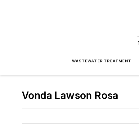
WASTEWATER TREATMENT
Vonda Lawson Rosa