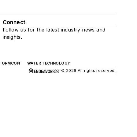
Connect
Follow us for the latest industry news and
insights.
TORMCON
WATER TECHNOLOGY
© 2026 All rights reserved.