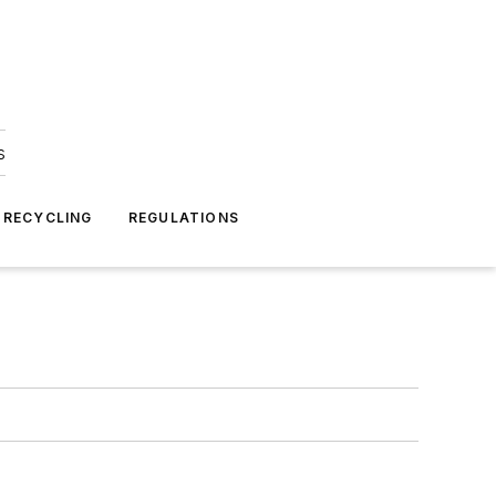
s
 RECYCLING
REGULATIONS