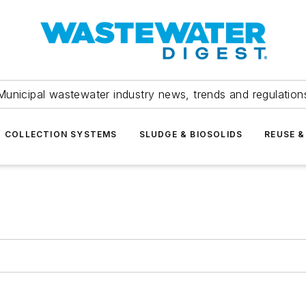
Municipal wastewater industry news, trends and regulation
COLLECTION SYSTEMS
SLUDGE & BIOSOLIDS
REUSE &