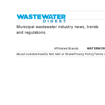
Municipal wastewater industry news, trends
and regulations.
Affiliated Brands
WATERWOR
About Us
Advertise
Do Not Sell or Share
Privacy Policy
Terms 