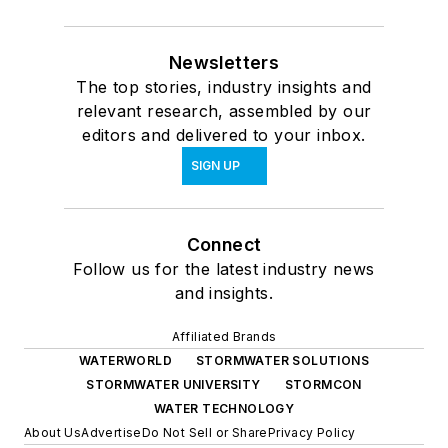
Newsletters
The top stories, industry insights and
relevant research, assembled by our
editors and delivered to your inbox.
SIGN UP
Connect
Follow us for the latest industry news
and insights.
Affiliated Brands
WATERWORLD
STORMWATER SOLUTIONS
STORMWATER UNIVERSITY
STORMCON
WATER TECHNOLOGY
About Us
Advertise
Do Not Sell or Share
Privacy Policy