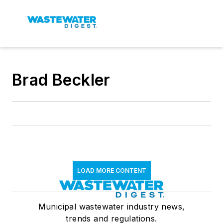
Brad Beckler
LOAD MORE CONTENT
Municipal wastewater industry news,
trends and regulations.