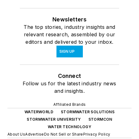
Newsletters
The top stories, industry insights and
relevant research, assembled by our
editors and delivered to your inbox.
SIGN UP
Connect
Follow us for the latest industry news
and insights.
Affiliated Brands
WATERWORLD
STORMWATER SOLUTIONS
STORMWATER UNIVERSITY
STORMCON
WATER TECHNOLOGY
About Us
Advertise
Do Not Sell or Share
Privacy Policy