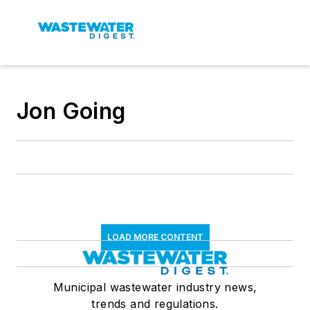
Jon Going
LOAD MORE CONTENT
Municipal wastewater industry news,
trends and regulations.