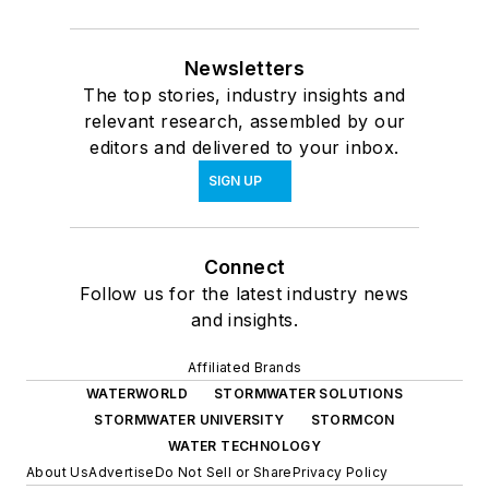
Newsletters
The top stories, industry insights and
relevant research, assembled by our
editors and delivered to your inbox.
SIGN UP
Connect
Follow us for the latest industry news
and insights.
Affiliated Brands
WATERWORLD
STORMWATER SOLUTIONS
STORMWATER UNIVERSITY
STORMCON
WATER TECHNOLOGY
About Us
Advertise
Do Not Sell or Share
Privacy Policy