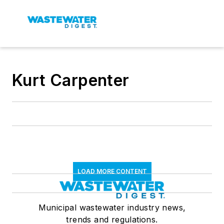
Kurt Carpenter
LOAD MORE CONTENT
Municipal wastewater industry news,
trends and regulations.