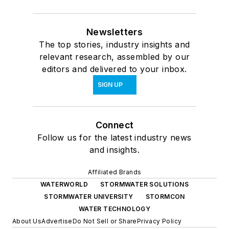
Newsletters
The top stories, industry insights and
relevant research, assembled by our
editors and delivered to your inbox.
SIGN UP
Connect
Follow us for the latest industry news
and insights.
Affiliated Brands
WATERWORLD
STORMWATER SOLUTIONS
STORMWATER UNIVERSITY
STORMCON
WATER TECHNOLOGY
About Us
Advertise
Do Not Sell or Share
Privacy Policy