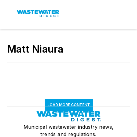
Matt Niaura
LOAD MORE CONTENT
Municipal wastewater industry news,
trends and regulations.