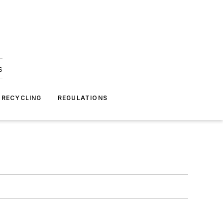
s
 RECYCLING
REGULATIONS