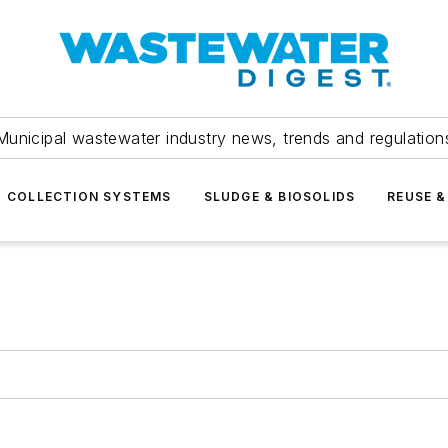
Municipal wastewater industry news, trends and regulation
COLLECTION SYSTEMS
SLUDGE & BIOSOLIDS
REUSE &