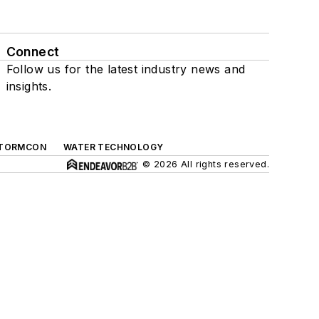
Connect
Follow us for the latest industry news and
insights.
TORMCON
WATER TECHNOLOGY
© 2026 All rights reserved.