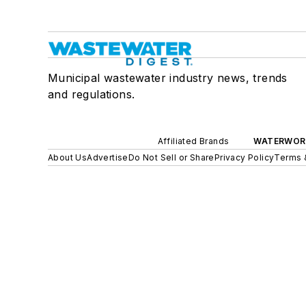
Municipal wastewater industry news, trends
and regulations.
Affiliated Brands
WATERWOR
About Us
Advertise
Do Not Sell or Share
Privacy Policy
Terms 