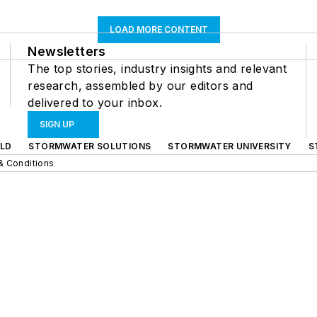
LOAD MORE CONTENT
Newsletters
The top stories, industry insights and relevant
research, assembled by our editors and
delivered to your inbox.
SIGN UP
LD
STORMWATER SOLUTIONS
STORMWATER UNIVERSITY
S
& Conditions