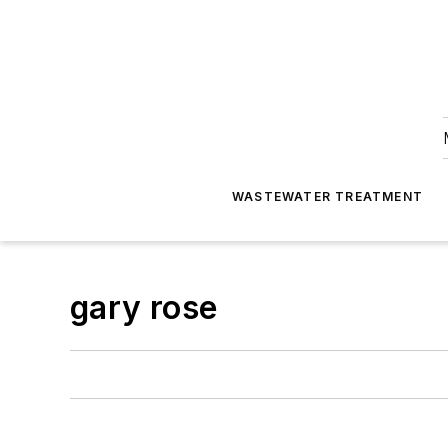
WASTEWATER TREATMENT
gary rose