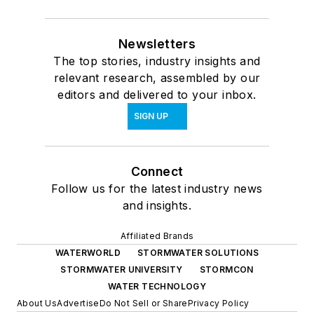
Newsletters
The top stories, industry insights and
relevant research, assembled by our
editors and delivered to your inbox.
SIGN UP
Connect
Follow us for the latest industry news
and insights.
Affiliated Brands
WATERWORLD
STORMWATER SOLUTIONS
STORMWATER UNIVERSITY
STORMCON
WATER TECHNOLOGY
About Us
Advertise
Do Not Sell or Share
Privacy Policy