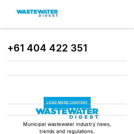
+61 404 422 351
LOAD MORE CONTENT
Municipal wastewater industry news,
trends and regulations.