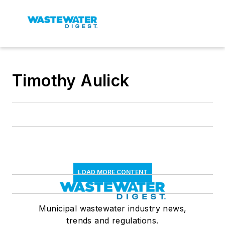
Timothy Aulick
LOAD MORE CONTENT
Municipal wastewater industry news,
trends and regulations.