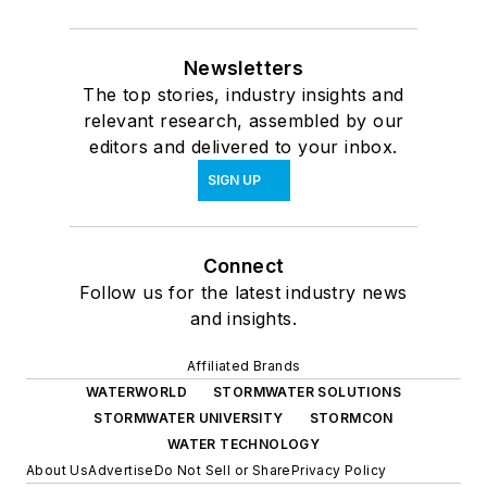
Newsletters
The top stories, industry insights and
relevant research, assembled by our
editors and delivered to your inbox.
SIGN UP
Connect
Follow us for the latest industry news
and insights.
Affiliated Brands
WATERWORLD
STORMWATER SOLUTIONS
STORMWATER UNIVERSITY
STORMCON
WATER TECHNOLOGY
About Us
Advertise
Do Not Sell or Share
Privacy Policy