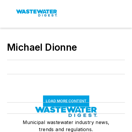
Michael Dionne
LOAD MORE CONTENT
Municipal wastewater industry news,
trends and regulations.