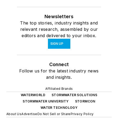
Newsletters
The top stories, industry insights and
relevant research, assembled by our
editors and delivered to your inbox.
SIGN UP
Connect
Follow us for the latest industry news
and insights.
Affiliated Brands
WATERWORLD
STORMWATER SOLUTIONS
STORMWATER UNIVERSITY
STORMCON
WATER TECHNOLOGY
About Us
Advertise
Do Not Sell or Share
Privacy Policy