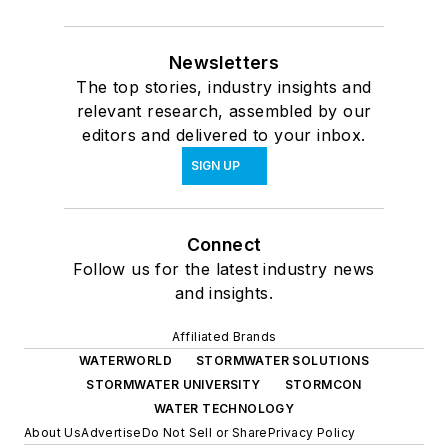
Newsletters
The top stories, industry insights and
relevant research, assembled by our
editors and delivered to your inbox.
SIGN UP
Connect
Follow us for the latest industry news
and insights.
Affiliated Brands
WATERWORLD
STORMWATER SOLUTIONS
STORMWATER UNIVERSITY
STORMCON
WATER TECHNOLOGY
About Us
Advertise
Do Not Sell or Share
Privacy Policy