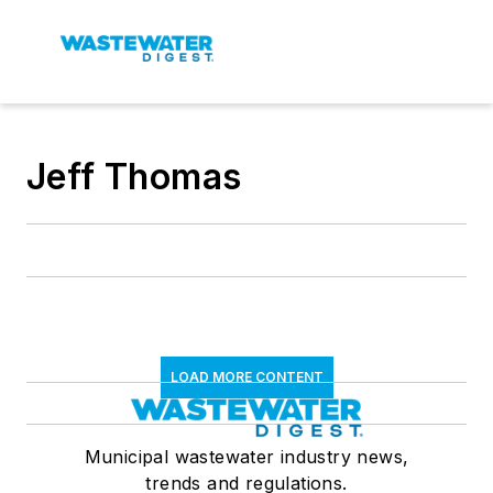
Jeff Thomas
LOAD MORE CONTENT
Municipal wastewater industry news,
trends and regulations.