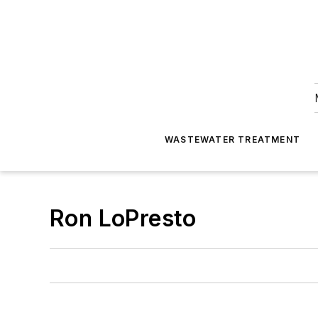
WASTEWATER TREATMENT
Ron LoPresto