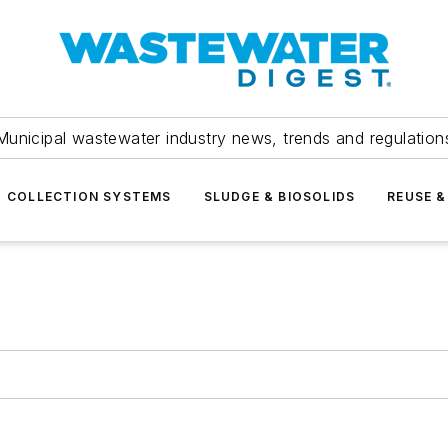
Municipal wastewater industry news, trends and regulation
COLLECTION SYSTEMS
SLUDGE & BIOSOLIDS
REUSE &