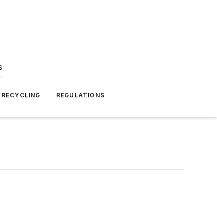
s
 RECYCLING
REGULATIONS