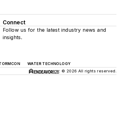
Connect
Follow us for the latest industry news and
insights.
TORMCON
WATER TECHNOLOGY
© 2026 All rights reserved.