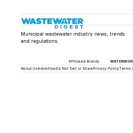
Municipal wastewater industry news, trends
and regulations.
Affiliated Brands
WATERWOR
About Us
Advertise
Do Not Sell or Share
Privacy Policy
Terms 