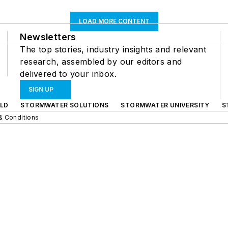
LOAD MORE CONTENT
Newsletters
The top stories, industry insights and relevant
research, assembled by our editors and
delivered to your inbox.
SIGN UP
LD
STORMWATER SOLUTIONS
STORMWATER UNIVERSITY
S
& Conditions