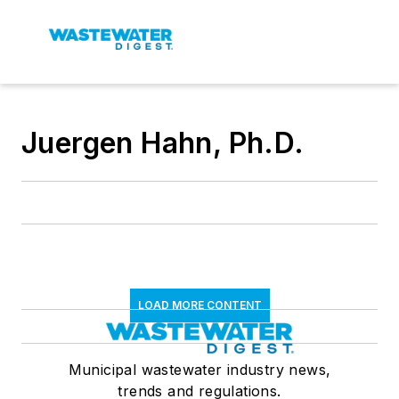
Juergen Hahn, Ph.D.
LOAD MORE CONTENT
Municipal wastewater industry news,
trends and regulations.