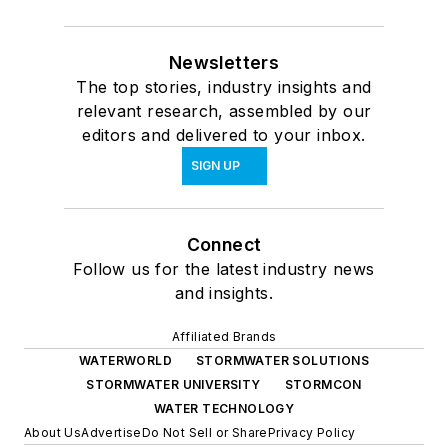
Newsletters
The top stories, industry insights and
relevant research, assembled by our
editors and delivered to your inbox.
SIGN UP
Connect
Follow us for the latest industry news
and insights.
Affiliated Brands
WATERWORLD
STORMWATER SOLUTIONS
STORMWATER UNIVERSITY
STORMCON
WATER TECHNOLOGY
About Us
Advertise
Do Not Sell or Share
Privacy Policy