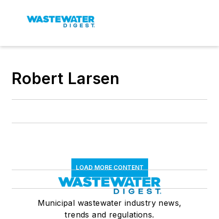
Robert Larsen
LOAD MORE CONTENT
Municipal wastewater industry news,
trends and regulations.