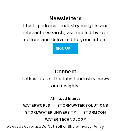
Newsletters
The top stories, industry insights and
relevant research, assembled by our
editors and delivered to your inbox.
SIGN UP
Connect
Follow us for the latest industry news
and insights.
Affiliated Brands
WATERWORLD
STORMWATER SOLUTIONS
STORMWATER UNIVERSITY
STORMCON
WATER TECHNOLOGY
About Us
Advertise
Do Not Sell or Share
Privacy Policy