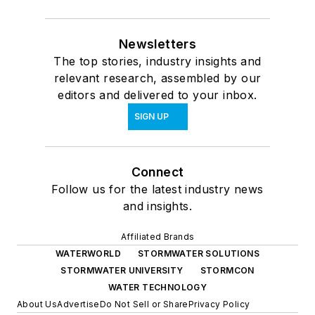
Newsletters
The top stories, industry insights and
relevant research, assembled by our
editors and delivered to your inbox.
SIGN UP
Connect
Follow us for the latest industry news
and insights.
Affiliated Brands
WATERWORLD
STORMWATER SOLUTIONS
STORMWATER UNIVERSITY
STORMCON
WATER TECHNOLOGY
About Us
Advertise
Do Not Sell or Share
Privacy Policy