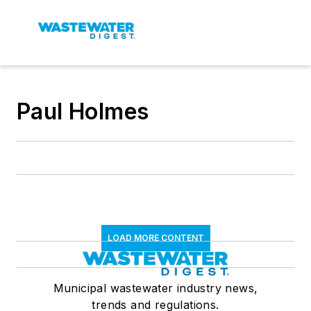
Paul Holmes
LOAD MORE CONTENT
Municipal wastewater industry news,
trends and regulations.