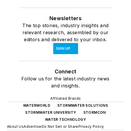
Newsletters
The top stories, industry insights and
relevant research, assembled by our
editors and delivered to your inbox.
SIGN UP
Connect
Follow us for the latest industry news
and insights.
Affiliated Brands
WATERWORLD
STORMWATER SOLUTIONS
STORMWATER UNIVERSITY
STORMCON
WATER TECHNOLOGY
About Us
Advertise
Do Not Sell or Share
Privacy Policy