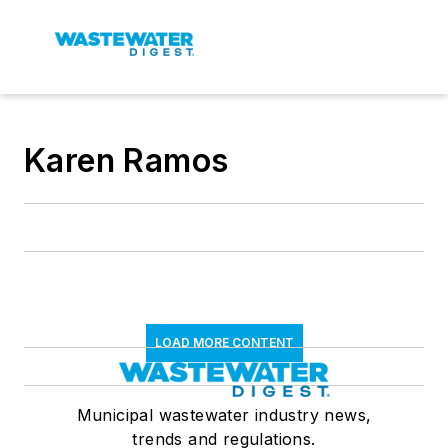
Karen Ramos
LOAD MORE CONTENT
Municipal wastewater industry news,
trends and regulations.