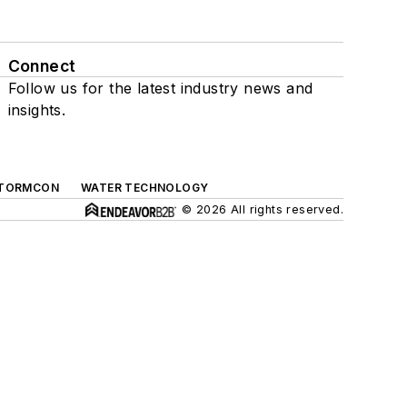
Connect
Follow us for the latest industry news and
insights.
TORMCON
WATER TECHNOLOGY
© 2026 All rights reserved.