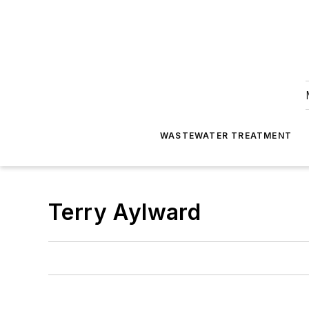
WASTEWATER TREATMENT
Terry Aylward