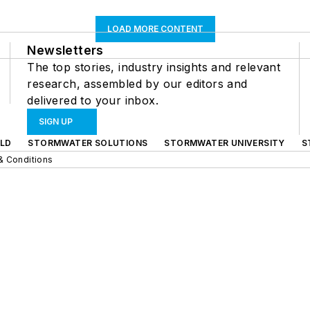
LOAD MORE CONTENT
Newsletters
The top stories, industry insights and relevant
research, assembled by our editors and
delivered to your inbox.
SIGN UP
LD
STORMWATER SOLUTIONS
STORMWATER UNIVERSITY
S
& Conditions