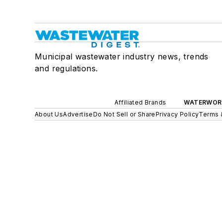
Municipal wastewater industry news, trends
and regulations.
Affiliated Brands
WATERWOR
About Us
Advertise
Do Not Sell or Share
Privacy Policy
Terms 