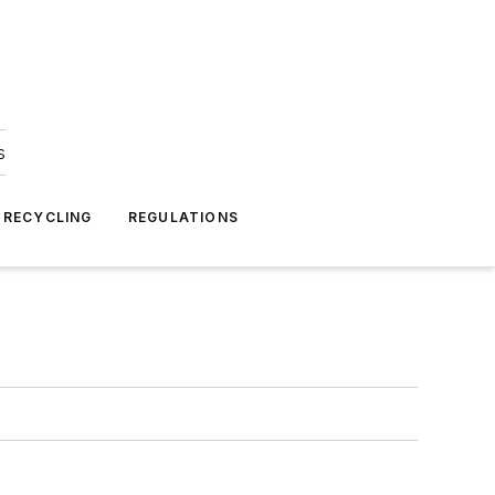
s
 RECYCLING
REGULATIONS