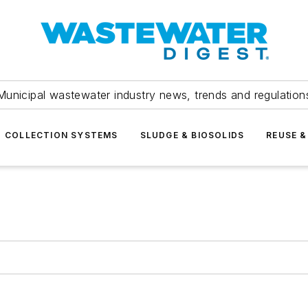
Municipal wastewater industry news, trends and regulation
COLLECTION SYSTEMS
SLUDGE & BIOSOLIDS
REUSE &