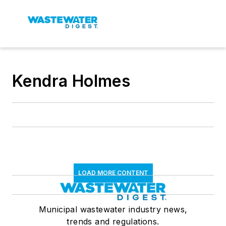
Kendra Holmes
LOAD MORE CONTENT
Municipal wastewater industry news,
trends and regulations.