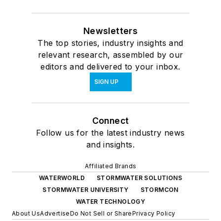
Newsletters
The top stories, industry insights and
relevant research, assembled by our
editors and delivered to your inbox.
SIGN UP
Connect
Follow us for the latest industry news
and insights.
Affiliated Brands
WATERWORLD
STORMWATER SOLUTIONS
STORMWATER UNIVERSITY
STORMCON
WATER TECHNOLOGY
About Us
Advertise
Do Not Sell or Share
Privacy Policy