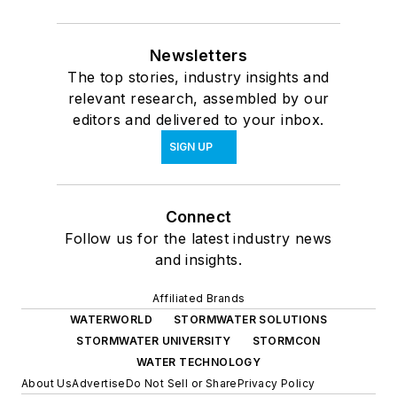
Newsletters
The top stories, industry insights and
relevant research, assembled by our
editors and delivered to your inbox.
SIGN UP
Connect
Follow us for the latest industry news
and insights.
Affiliated Brands
WATERWORLD
STORMWATER SOLUTIONS
STORMWATER UNIVERSITY
STORMCON
WATER TECHNOLOGY
About Us
Advertise
Do Not Sell or Share
Privacy Policy