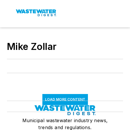
Mike Zollar
LOAD MORE CONTENT
Municipal wastewater industry news,
trends and regulations.