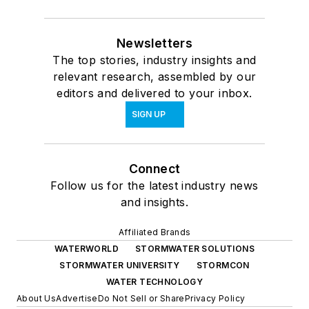
Newsletters
The top stories, industry insights and
relevant research, assembled by our
editors and delivered to your inbox.
SIGN UP
Connect
Follow us for the latest industry news
and insights.
Affiliated Brands
WATERWORLD
STORMWATER SOLUTIONS
STORMWATER UNIVERSITY
STORMCON
WATER TECHNOLOGY
About Us
Advertise
Do Not Sell or Share
Privacy Policy