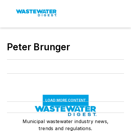
Peter Brunger
LOAD MORE CONTENT
Municipal wastewater industry news,
trends and regulations.