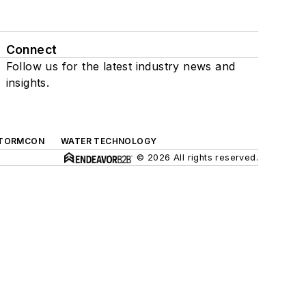
Connect
Follow us for the latest industry news and
insights.
TORMCON
WATER TECHNOLOGY
© 2026 All rights reserved.