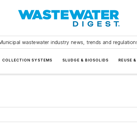
Municipal wastewater industry news, trends and regulation
COLLECTION SYSTEMS
SLUDGE & BIOSOLIDS
REUSE &