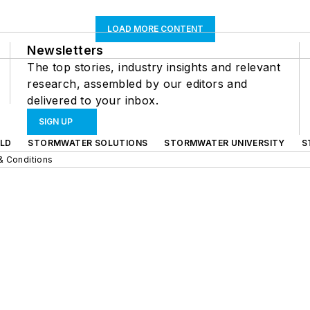
LOAD MORE CONTENT
Newsletters
The top stories, industry insights and relevant
research, assembled by our editors and
delivered to your inbox.
SIGN UP
LD
STORMWATER SOLUTIONS
STORMWATER UNIVERSITY
S
& Conditions