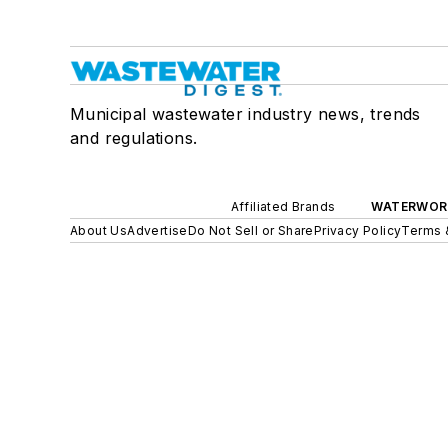
Municipal wastewater industry news, trends
and regulations.
Affiliated Brands
WATERWOR
About Us
Advertise
Do Not Sell or Share
Privacy Policy
Terms 