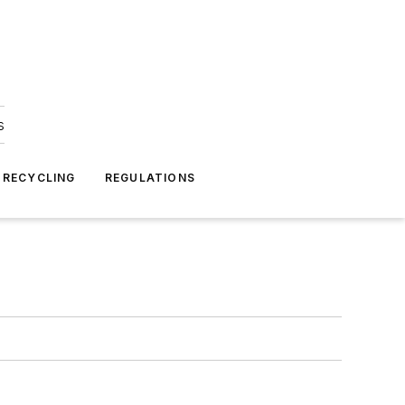
s
 RECYCLING
REGULATIONS