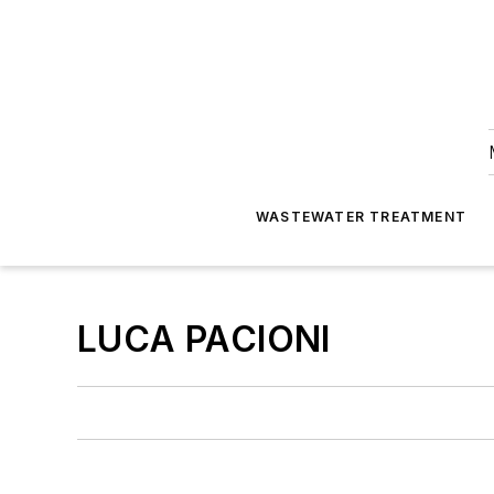
WASTEWATER TREATMENT
LUCA PACIONI