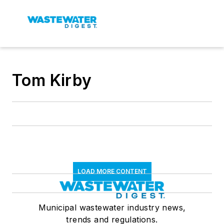
Tom Kirby
LOAD MORE CONTENT
Municipal wastewater industry news,
trends and regulations.