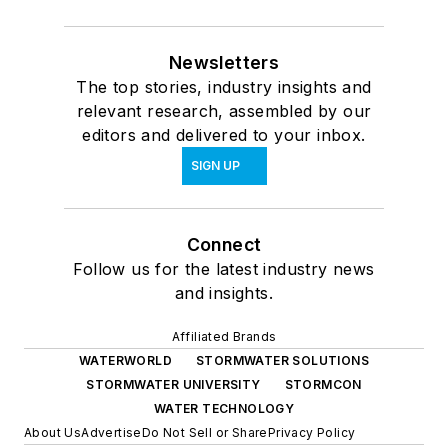
Newsletters
The top stories, industry insights and
relevant research, assembled by our
editors and delivered to your inbox.
SIGN UP
Connect
Follow us for the latest industry news
and insights.
Affiliated Brands
WATERWORLD
STORMWATER SOLUTIONS
STORMWATER UNIVERSITY
STORMCON
WATER TECHNOLOGY
About Us
Advertise
Do Not Sell or Share
Privacy Policy