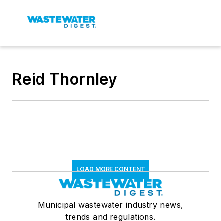
Reid Thornley
LOAD MORE CONTENT
Municipal wastewater industry news,
trends and regulations.