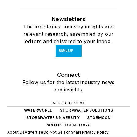
Newsletters
The top stories, industry insights and
relevant research, assembled by our
editors and delivered to your inbox.
SIGN UP
Connect
Follow us for the latest industry news
and insights.
Affiliated Brands
WATERWORLD
STORMWATER SOLUTIONS
STORMWATER UNIVERSITY
STORMCON
WATER TECHNOLOGY
About Us
Advertise
Do Not Sell or Share
Privacy Policy