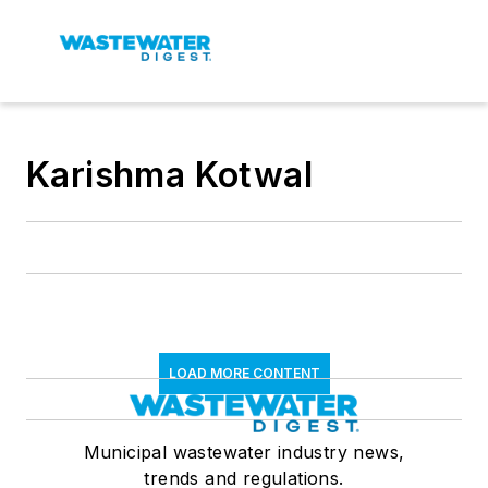
Karishma Kotwal
LOAD MORE CONTENT
Municipal wastewater industry news,
trends and regulations.