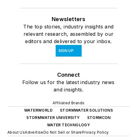
Newsletters
The top stories, industry insights and
relevant research, assembled by our
editors and delivered to your inbox.
SIGN UP
Connect
Follow us for the latest industry news
and insights.
Affiliated Brands
WATERWORLD
STORMWATER SOLUTIONS
STORMWATER UNIVERSITY
STORMCON
WATER TECHNOLOGY
About Us
Advertise
Do Not Sell or Share
Privacy Policy