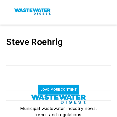
Steve Roehrig
LOAD MORE CONTENT
Municipal wastewater industry news,
trends and regulations.