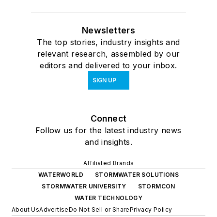
Newsletters
The top stories, industry insights and
relevant research, assembled by our
editors and delivered to your inbox.
SIGN UP
Connect
Follow us for the latest industry news
and insights.
Affiliated Brands
WATERWORLD
STORMWATER SOLUTIONS
STORMWATER UNIVERSITY
STORMCON
WATER TECHNOLOGY
About Us
Advertise
Do Not Sell or Share
Privacy Policy