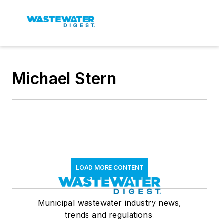
Michael Stern
LOAD MORE CONTENT
Municipal wastewater industry news,
trends and regulations.