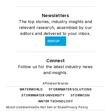
Newsletters
The top stories, industry insights and
relevant research, assembled by our
editors and delivered to your inbox.
SIGN UP
Connect
Follow us for the latest industry news
and insights.
Affiliated Brands
WATERWORLD
STORMWATER SOLUTIONS
STORMWATER UNIVERSITY
STORMCON
WATER TECHNOLOGY
About Us
Advertise
Do Not Sell or Share
Privacy Policy