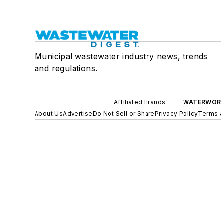
Municipal wastewater industry news, trends
and regulations.
Affiliated Brands
WATERWOR
About Us
Advertise
Do Not Sell or Share
Privacy Policy
Terms 