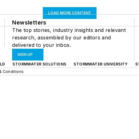
LOAD MORE CONTENT
Newsletters
The top stories, industry insights and relevant
research, assembled by our editors and
delivered to your inbox.
SIGN UP
LD
STORMWATER SOLUTIONS
STORMWATER UNIVERSITY
S
& Conditions