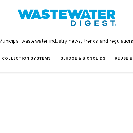
Municipal wastewater industry news, trends and regulation
COLLECTION SYSTEMS
SLUDGE & BIOSOLIDS
REUSE &