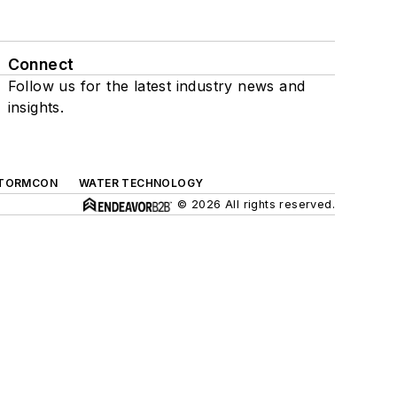
Connect
Follow us for the latest industry news and
insights.
TORMCON
WATER TECHNOLOGY
© 2026 All rights reserved.