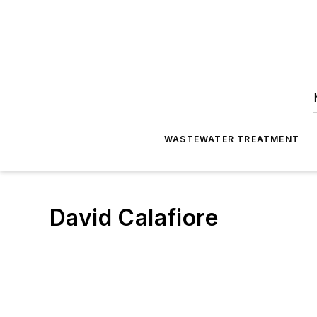
WASTEWATER TREATMENT
David Calafiore