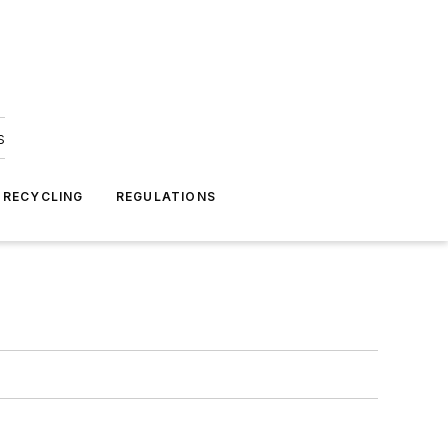
s
 RECYCLING
REGULATIONS