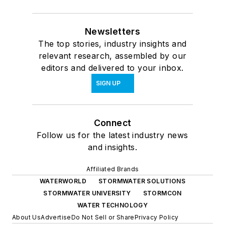
Newsletters
The top stories, industry insights and
relevant research, assembled by our
editors and delivered to your inbox.
SIGN UP
Connect
Follow us for the latest industry news
and insights.
Affiliated Brands
WATERWORLD
STORMWATER SOLUTIONS
STORMWATER UNIVERSITY
STORMCON
WATER TECHNOLOGY
About Us
Advertise
Do Not Sell or Share
Privacy Policy