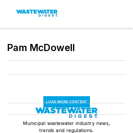
Pam McDowell
LOAD MORE CONTENT
Municipal wastewater industry news,
trends and regulations.