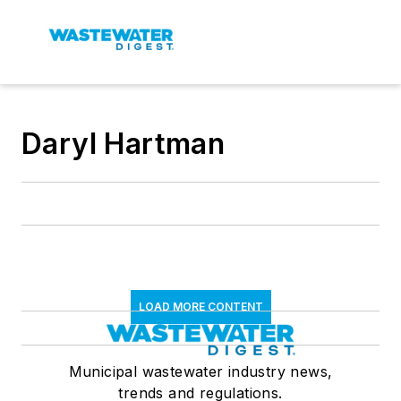
Daryl Hartman
LOAD MORE CONTENT
Municipal wastewater industry news,
trends and regulations.