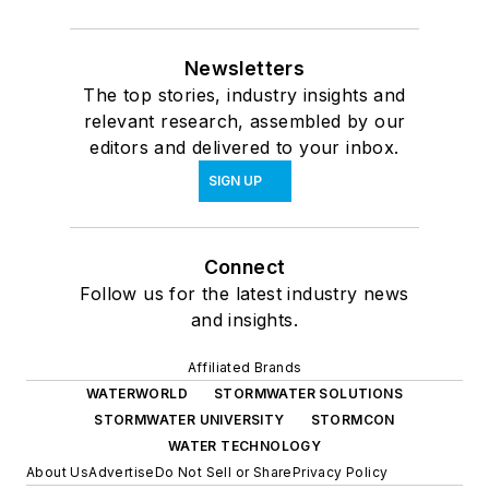
Newsletters
The top stories, industry insights and
relevant research, assembled by our
editors and delivered to your inbox.
SIGN UP
Connect
Follow us for the latest industry news
and insights.
Affiliated Brands
WATERWORLD
STORMWATER SOLUTIONS
STORMWATER UNIVERSITY
STORMCON
WATER TECHNOLOGY
About Us
Advertise
Do Not Sell or Share
Privacy Policy