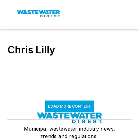
Chris Lilly
LOAD MORE CONTENT
Municipal wastewater industry news,
trends and regulations.