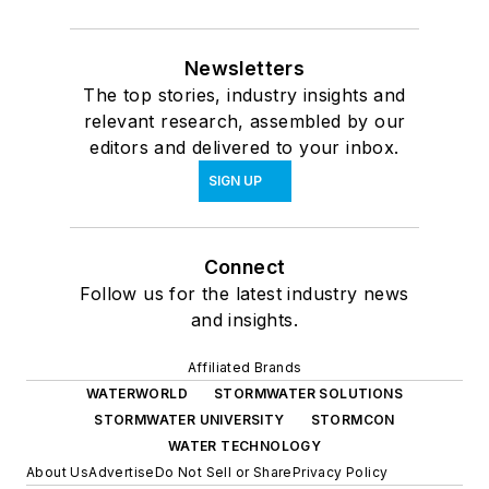
Newsletters
The top stories, industry insights and
relevant research, assembled by our
editors and delivered to your inbox.
SIGN UP
Connect
Follow us for the latest industry news
and insights.
Affiliated Brands
WATERWORLD
STORMWATER SOLUTIONS
STORMWATER UNIVERSITY
STORMCON
WATER TECHNOLOGY
About Us
Advertise
Do Not Sell or Share
Privacy Policy