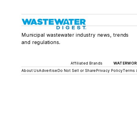
Municipal wastewater industry news, trends
and regulations.
Affiliated Brands
WATERWOR
About Us
Advertise
Do Not Sell or Share
Privacy Policy
Terms 