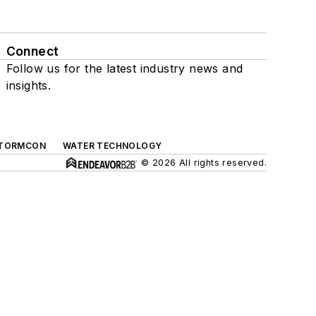
Connect
Follow us for the latest industry news and
insights.
TORMCON
WATER TECHNOLOGY
© 2026 All rights reserved.