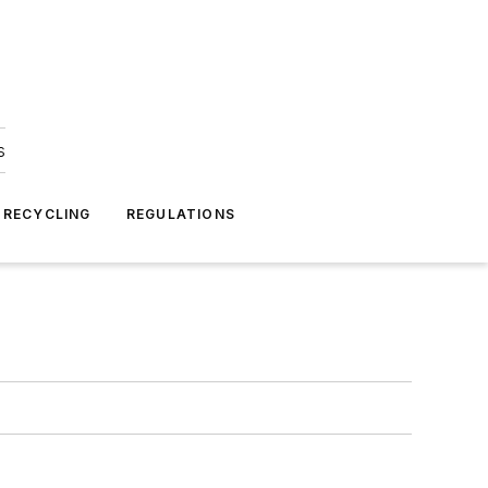
s
 RECYCLING
REGULATIONS