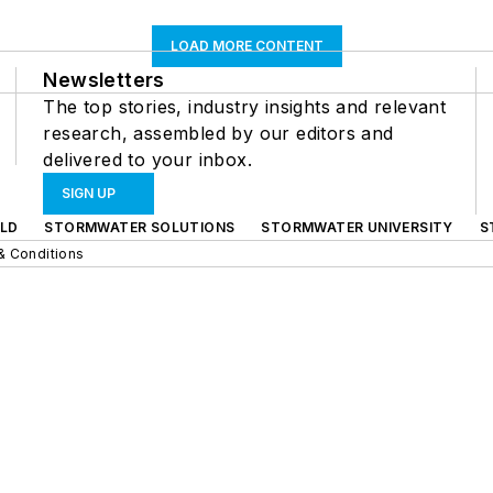
LOAD MORE CONTENT
Newsletters
The top stories, industry insights and relevant
research, assembled by our editors and
delivered to your inbox.
SIGN UP
LD
STORMWATER SOLUTIONS
STORMWATER UNIVERSITY
S
& Conditions