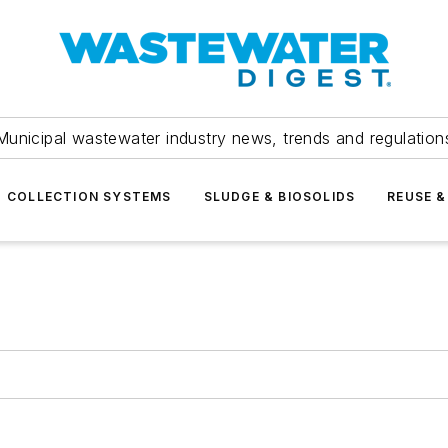
Municipal wastewater industry news, trends and regulation
COLLECTION SYSTEMS
SLUDGE & BIOSOLIDS
REUSE &