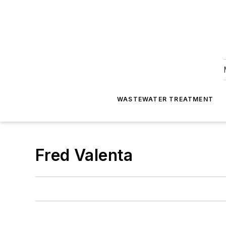
WASTEWATER TREATMENT
Fred Valenta